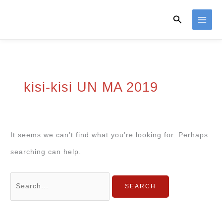
Skip
Search
to
content
kisi-kisi UN MA 2019
It seems we can’t find what you’re looking for. Perhaps
searching can help.
Search
for: