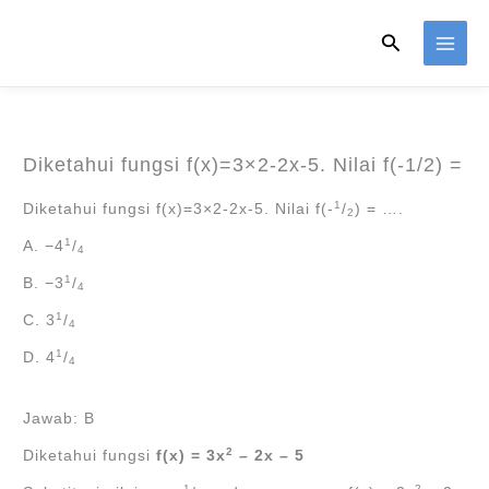
Skip
Search
to
content
Diketahui fungsi f(x)=3×2-2x-5. Nilai f(-1/2) =
1
Diketahui fungsi f(x)=3×2-2x-5. Nilai f(-
/
) = ….
2
1
A. −4
/
4
1
B. −3
/
4
1
C. 3
/
4
1
D. 4
/
4
Jawab: B
2
Diketahui fungsi
f(x) = 3x
– 2x – 5
1
2