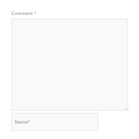
Comment
*
Name*