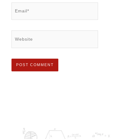
Email*
Website