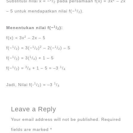
Substitusi nilai x = −
/
pada persamaan f(x) = 3x
– 2x
2
1
– 5 untuk mendapatkan nilai f(−
/
).
2
1
Menentukan nilai f(−
/
):
2
2
f(x) = 3x
– 2x – 5
1
1
2
1
f(−
/
) = 3(−
/
)
– 2(−
/
) – 5
2
2
2
1
1
f(−
/
) = 3(
/
) + 1 – 5
2
4
1
3
1
f(−
/
) =
/
+ 1 – 5 = –3
/
2
4
4
1
1
Jadi, Nilai f(-
/
) = –3
/
2
4
Leave a Reply
Your email address will not be published.
Required
fields are marked
*