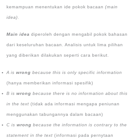
kemampuan menentukan ide pokok bacaan
(main
idea)
.
Main idea
diperoleh dengan mengabil pokok bahasan
dari keseluruhan bacaan. Analisis untuk lima pilihan
yang diberikan dilakukan seperti cara berikut.
A is
wrong
because this is only specific information
(hanya memberikan informasi spesifik)
B is
wrong
because there is no information about this
in the text
(tidak ada informasi mengapa peniunan
menggunakan tabungannya dalam bacaan)
C is
wrong
because the information is contrary to the
statement in the text
(informasi pada pernytaan