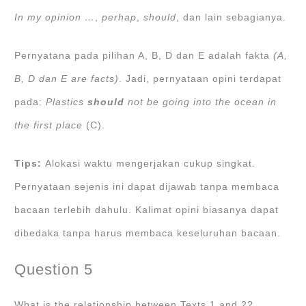
In my opinion …
,
perhap
,
should
, dan lain sebagianya.
Pernyatana pada pilihan A, B, D dan E adalah fakta
(A,
B, D dan E are facts)
. Jadi, pernyataan opini terdapat
pada:
Plastics
should
not be going into the ocean in
the first place
(C).
Tips:
Alokasi waktu mengerjakan cukup singkat.
Pernyataan sejenis ini dapat dijawab tanpa membaca
bacaan terlebih dahulu. Kalimat opini biasanya dapat
dibedaka tanpa harus membaca keseluruhan bacaan.
Question 5
What is the relationship between Texts 1 and 2?