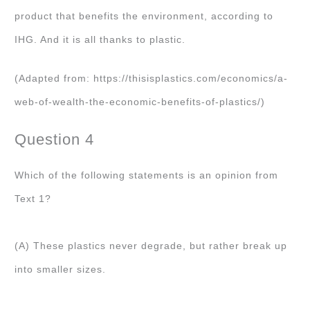
product that benefits the environment, according to
IHG. And it is all thanks to plastic.
(Adapted from: https://thisisplastics.com/economics/a-
web-of-wealth-the-economic-benefits-of-plastics/)
Question 4
Which of the following statements is an opinion from
Text 1?
(A) These plastics never degrade, but rather break up
into smaller sizes.