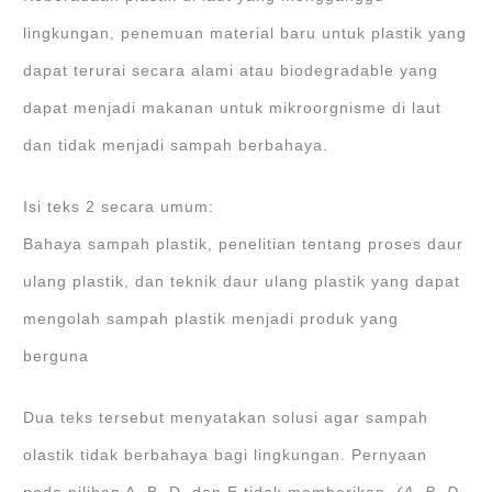
lingkungan, penemuan material baru untuk plastik yang
dapat terurai secara alami atau biodegradable yang
dapat menjadi makanan untuk mikroorgnisme di laut
dan tidak menjadi sampah berbahaya.
Isi teks 2 secara umum:
Bahaya sampah plastik, penelitian tentang proses daur
ulang plastik, dan teknik daur ulang plastik yang dapat
mengolah sampah plastik menjadi produk yang
berguna
Dua teks tersebut menyatakan solusi agar sampah
olastik tidak berbahaya bagi lingkungan. Pernyaan