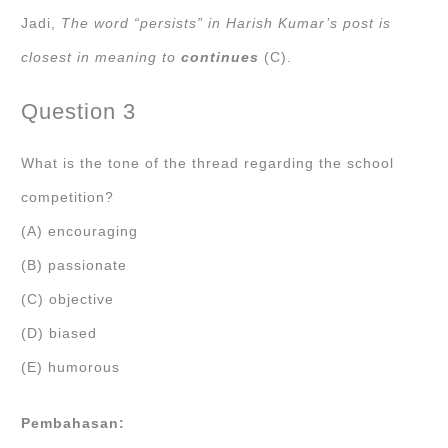
Jadi,
The word “persists” in Harish Kumar’s post is
closest in meaning to
continues
(C).
Question 3
What is the tone of the thread regarding the school
competition?
(A) encouraging
(B) passionate
(C) objective
(D) biased
(E) humorous
Pembahasan: