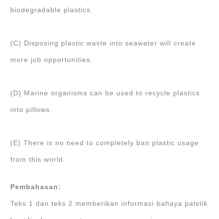
biodegradable plastics.
(C) Disposing plastic waste into seawater will create
more job opportunities.
(D) Marine organisms can be used to recycle plastics
into pillows.
(E) There is no need to completely ban plastic usage
from this world.
Pembahasan:
Teks 1 dan teks 2 memberikan informasi bahaya palstik