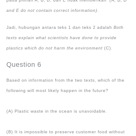
pada pilihan A, B, D, dan E tidak memberikan
(A, B, D
and E do not contain correct information)
.
Jadi, hubungan antara teks 1 dan teks 2 adalah
Both
texts explain what scientists have done to provide
plastics which do not harm the environment
(C).
Question 6
Based on information from the two texts, which of the
following will most likely happen in the future?
(A) Plastic waste in the ocean is unavoidable.
(B) It is impossible to preserve customer food without