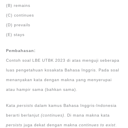
(B) remains
(C) continues
(D) prevails
(E) stays
Pembahasan:
Contoh soal LBE UTBK 2023 di atas menguji seberapa
luas pengetahuan kosakata Bahasa Inggris. Pada soal
menanyakan kata dengan makna yang menyerupai
atau hampir sama (bahkan sama).
Kata
persists
dalam kamus Bahasa Inggris-Indonesia
berarti berlanjut
(continues)
. Di mana makna kata
persists
juga dekat dengan makna
continues to exist
.