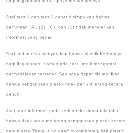
bagi lingkungan serta upaya menanganinya.
Dari teks 1 dan teks 2 dapat disimpulkan bahwa
pernytaan (A), (B), (C), dan (D) tidak memberikan
informasi yang benar.
Dari kedua teks menyatakan bahwa plastik berbahaya
bagi lingkungan. Namun ada cara untuk mengatasi
permasalahan tersebut. Sehingga dapat disimpulkan
bahwa penggunaan plastik tidak perlu dilarang secara
penuh.
Jadi, dari informasi pada kedua teks dapat diketahu
bahwa tidak perlu melarang penggunaan plastik secara
penuh atau
There is no need to completely ban plastic