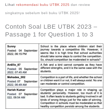
Lihat
rekomendasi buku UTBK 2025
dan review
singkatnya sebelum beli buku UTBK 2025!
Contoh Soal LBE UTBK 2023 –
Passage 1 for Question 1 to 3