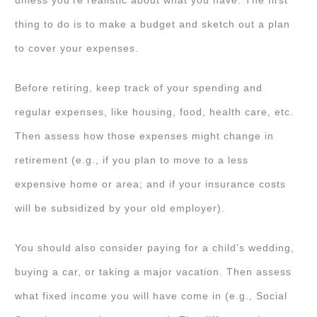
unless you’re realistic about what you have. The first
thing to do is to make a budget and sketch out a plan
to cover your expenses.
Before retiring, keep track of your spending and
regular expenses, like housing, food, health care, etc.
Then assess how those expenses might change in
retirement (e.g., if you plan to move to a less
expensive home or area; and if your insurance costs
will be subsidized by your old employer).
You should also consider paying for a child’s wedding,
buying a car, or taking a major vacation. Then assess
what fixed income you will have come in (e.g., Social