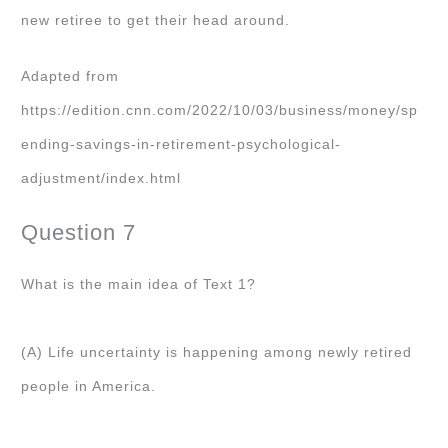
new retiree to get their head around.
Adapted from
https://edition.cnn.com/2022/10/03/business/money/sp
ending-savings-in-retirement-psychological-
adjustment/index.html
Question 7
What is the main idea of Text 1?
(A) Life uncertainty is happening among newly retired
people in America.