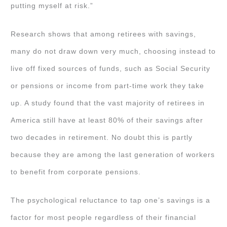
putting myself at risk.”
Research shows that among retirees with savings,
many do not draw down very much, choosing instead to
live off fixed sources of funds, such as Social Security
or pensions or income from part-time work they take
up. A study found that the vast majority of retirees in
America still have at least 80% of their savings after
two decades in retirement. No doubt this is partly
because they are among the last generation of workers
to benefit from corporate pensions.
The psychological reluctance to tap one’s savings is a
factor for most people regardless of their financial