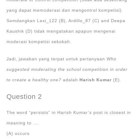
yang dapat memoderasi dan mengontrol kompetisi).
Semdangkan Lexi_122 (B), Ardillo_87 (C) and Deepa
Kaushik (D) tidak mengatakan apapun mengenai
moderasi kompetisi sekokah.
Jadi, jawaban yang terpat untuk pertanyaan
Who
suggested moderating the school competition in order
to create a healthy one?
adalah
Harish Kumar
(E).
Question 2
The word “persists” in Harish Kumar’s post is closest in
meaning to ….
(A) occurs