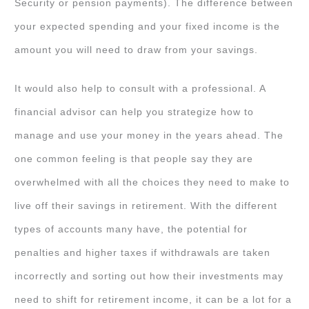
Security or pension payments). The difference between
your expected spending and your fixed income is the
amount you will need to draw from your savings.
It would also help to consult with a professional. A
financial advisor can help you strategize how to
manage and use your money in the years ahead. The
one common feeling is that people say they are
overwhelmed with all the choices they need to make to
live off their savings in retirement. With the different
types of accounts many have, the potential for
penalties and higher taxes if withdrawals are taken
incorrectly and sorting out how their investments may
need to shift for retirement income, it can be a lot for a