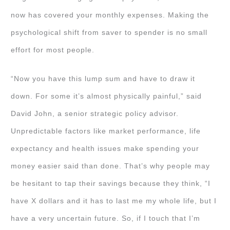
now has covered your monthly expenses. Making the
psychological shift from saver to spender is no small
effort for most people.
“Now you have this lump sum and have to draw it
down. For some it’s almost physically painful,” said
David John, a senior strategic policy advisor.
Unpredictable factors like market performance, life
expectancy and health issues make spending your
money easier said than done. That’s why people may
be hesitant to tap their savings because they think, “I
have X dollars and it has to last me my whole life, but I
have a very uncertain future. So, if I touch that I’m