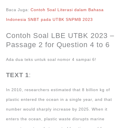
Baca Juga:
Contoh Soal Literasi dalam Bahasa
Indonesia SNBT pada UTBK SNPMB 2023
Contoh Soal LBE UTBK 2023 –
Passage 2 for Question 4 to 6
Ada dua teks untuk soal nomor 4 sampai 6!
TEXT 1
:
In 2010, researchers estimated that 8 billion kg of
plastic entered the ocean in a single year, and that
number would sharply increase by 2025. When it
enters the ocean, plastic waste disrupts marine