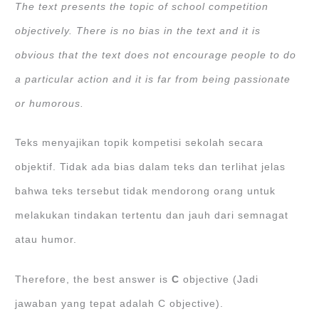
The text presents the topic of school competition
objectively. There is no bias in the text and it is
obvious that the text does not encourage people to do
a particular action and it is far from being passionate
or humorous.
Teks menyajikan topik kompetisi sekolah secara
objektif. Tidak ada bias dalam teks dan terlihat jelas
bahwa teks tersebut tidak mendorong orang untuk
melakukan tindakan tertentu dan jauh dari semnagat
atau humor.
Therefore, the best answer is
C
objective (Jadi
jawaban yang tepat adalah C objective).