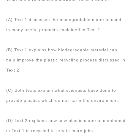
(A) Text 1 discusses the biodegradable material used
in many useful products explained in Text 2.
(B) Text 1 explains how biodegradable material can
help improve the plastic recycling process discussed in
Text 2.
(C) Both texts explain what scientists have done to
provide plastics which do not harm the environment.
(D) Text 2 explains how new plastic material mentioned
in Text 1 is recycled to create more jobs.