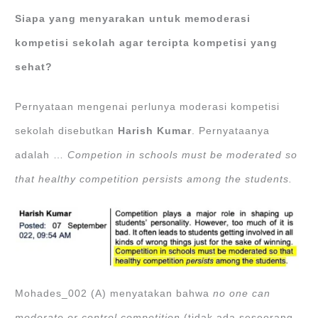
Siapa yang menyarakan untuk memoderasi
kompetisi sekolah agar tercipta kompetisi yang
sehat?
Pernyataan mengenai perlunya moderasi kompetisi
sekolah disebutkan
Harish Kumar
. Pernyataanya
adalah …
Competion in schools must be moderated so
that healthy competition persists among the students.
Mohades_002 (A) menyatakan bahwa
no one can
moderate or control competition
(tidak ada seseorang