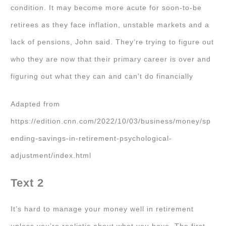
condition. It may become more acute for soon-to-be
retirees as they face inflation, unstable markets and a
lack of pensions, John said. They’re trying to figure out
who they are now that their primary career is over and
figuring out what they can and can’t do financially
Adapted from
https://edition.cnn.com/2022/10/03/business/money/sp
ending-savings-in-retirement-psychological-
adjustment/index.html
Text 2
It’s hard to manage your money well in retirement