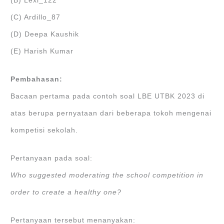
(B) Lexi_122
(C) Ardillo_87
(D) Deepa Kaushik
(E) Harish Kumar
Pembahasan:
Bacaan pertama pada contoh soal LBE UTBK 2023 di
atas berupa pernyataan dari beberapa tokoh mengenai
kompetisi sekolah.
Pertanyaan pada soal:
Who suggested moderating the school competition in
order to create a healthy one?
Pertanyaan tersebut menanyakan: