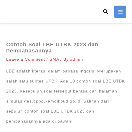
Skip
Search
to
content
Contoh Soal LBE UTBK 2023 dan
Pembahasannya
Leave a Comment
/
SMA
/ By
admin
LBE adalah literasi dalam bahasa Inggris. Merupakan
salah satu subtes UTBK. Ada 10 contoh soal LBE UTBK
2023. Kesepuluh soal tersebut berasa dari halaman
simulasi-tes.bppp.kemdikbud.go.id. Salinan dari
sepuluh contoh soal LBE UTBK 2023 dan
pembahasannya ada di bawah!