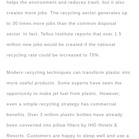
helps the environment and reduces trash, but it also
creates more jobs. The recycling sector generates up
to 30 times more jobs than the common disposal
sector. In fact, Tellus Institute reports that over 1.5
million new jobs would be created if the national
recycling rate could be increased to 75%.
Modern recycling techniques can transform plastic into
more useful products. Some experts have seen the
opportunity to make jet fuel from plastic. However,
even a simple recycling strategy has commercial
benefits. Over 3 million plastic bottles have already
been converted into pillow fillers by IHG Hotels &
Resorts. Customers are happy to sleep well and use a