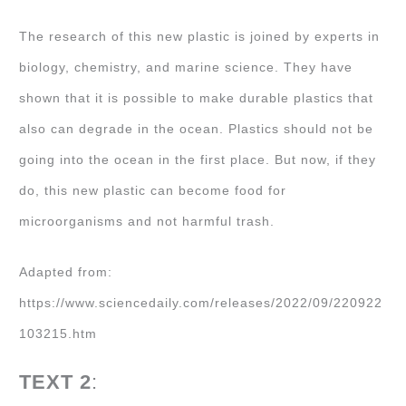
The research of this new plastic is joined by experts in
biology, chemistry, and marine science. They have
shown that it is possible to make durable plastics that
also can degrade in the ocean. Plastics should not be
going into the ocean in the first place. But now, if they
do, this new plastic can become food for
microorganisms and not harmful trash.
Adapted from:
https://www.sciencedaily.com/releases/2022/09/220922
103215.htm
TEXT 2
: