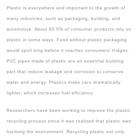
Plastic is everywhere and important to the growth of
many industries, such as packaging, building, and
automotive. About 83.5% of consumer products rely on
plastic in some ways. Food without plastic packaging
would spoil long before it reaches consumers’ fridges.
PVC pipes made of plastic are an essential building
part that reduce leakage and corrosion to conserve
water and energy. Plastics make cars dramatically
lighter, which increases fuel efficiency.
Researchers have been working to improve the plastic
recycling process since it was realized that plastic was
harming the environment. Recycling plastic not only