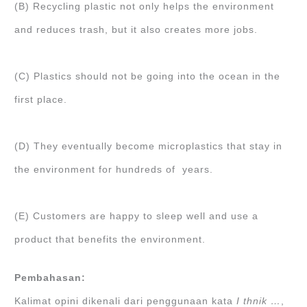
(B) Recycling plastic not only helps the environment
and reduces trash, but it also creates more jobs.
(C) Plastics should not be going into the ocean in the
first place.
(D) They eventually become microplastics that stay in
the environment for hundreds of years.
(E) Customers are happy to sleep well and use a
product that benefits the environment.
Pembahasan:
Kalimat opini dikenali dari penggunaan kata
I thnik …
,