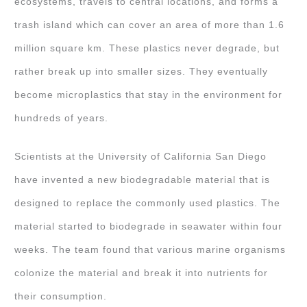
ecosystems, travels to central locations, and forms a
trash island which can cover an area of more than 1.6
million square km. These plastics never degrade, but
rather break up into smaller sizes. They eventually
become microplastics that stay in the environment for
hundreds of years.
Scientists at the University of California San Diego
have invented a new biodegradable material that is
designed to replace the commonly used plastics. The
material started to biodegrade in seawater within four
weeks. The team found that various marine organisms
colonize the material and break it into nutrients for
their consumption.