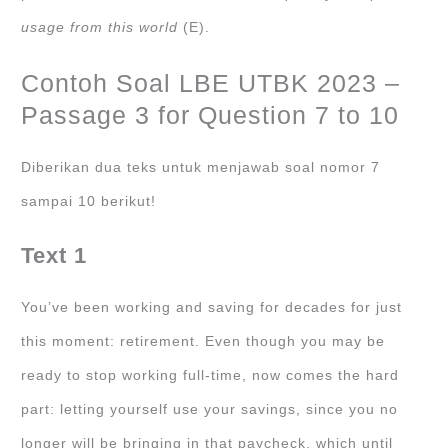
usage from this world
(E).
Contoh Soal LBE UTBK 2023 –
Passage 3 for Question 7 to 10
Diberikan dua teks untuk menjawab soal nomor 7
sampai 10 berikut!
Text 1
You’ve been working and saving for decades for just
this moment: retirement. Even though you may be
ready to stop working full-time, now comes the hard
part: letting yourself use your savings, since you no
longer will be bringing in that paycheck, which until