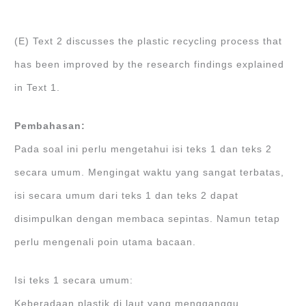
(E) Text 2 discusses the plastic recycling process that
has been improved by the research findings explained
in Text 1.
Pembahasan:
Pada soal ini perlu mengetahui isi teks 1 dan teks 2
secara umum. Mengingat waktu yang sangat terbatas,
isi secara umum dari teks 1 dan teks 2 dapat
disimpulkan dengan membaca sepintas. Namun tetap
perlu mengenali poin utama bacaan.
Isi teks 1 secara umum:
Keberadaan plastik di laut yang mengganggu