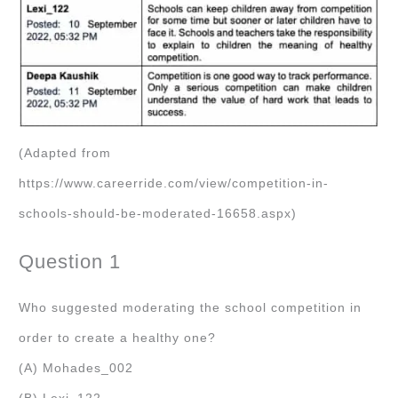
(Adapted from
https://www.careerride.com/view/competition-in-
schools-should-be-moderated-16658.aspx)
Question 1
Who suggested moderating the school competition in
order to create a healthy one?
(A) Mohades_002