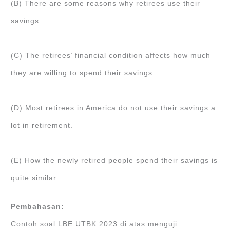
(B) There are some reasons why retirees use their
savings.
(C) The retirees’ financial condition affects how much
they are willing to spend their savings.
(D) Most retirees in America do not use their savings a
lot in retirement.
(E) How the newly retired people spend their savings is
quite similar.
Pembahasan:
Contoh soal LBE UTBK 2023 di atas menguji